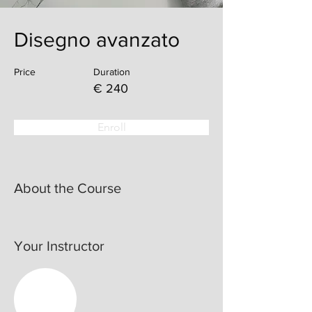
Disegno avanzato
Price
Duration
€ 240
Enroll
About the Course
Your Instructor