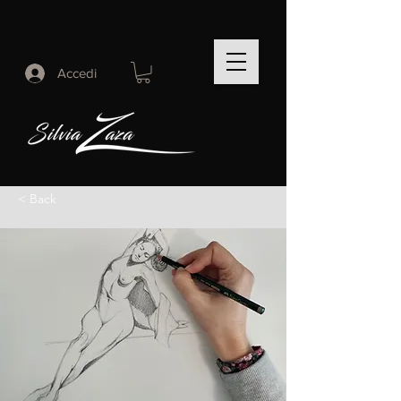
Accedi
< Back