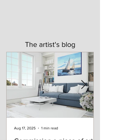
The artist's blog
Aug 17, 2025
1 min read