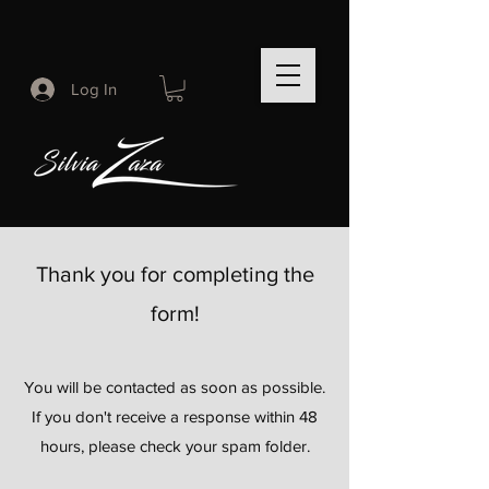
Log In
Thank you for completing the
form!
You will be contacted as soon as possible.
If you don't receive a response within 48
hours, please check your spam folder.